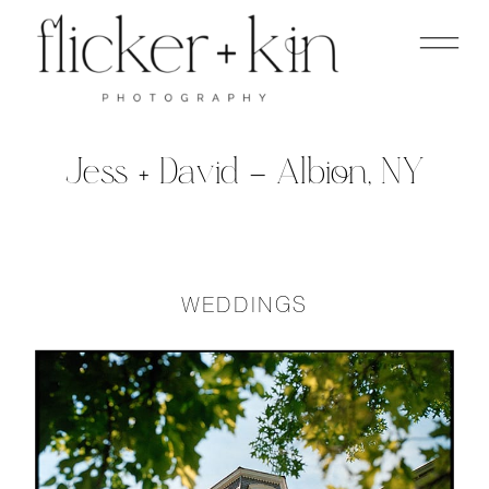
Jess + David – Albion, NY
WEDDINGS