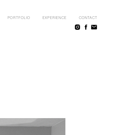
PORTFOLIO
EXPERIENCE
CONTACT