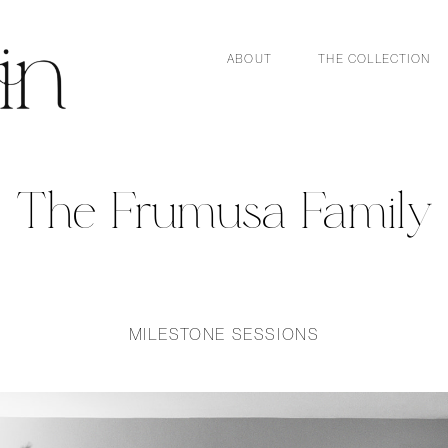
ABOUT
THE COLLECTION
The Frumusa Family
MILESTONE SESSIONS